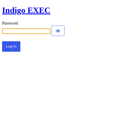
Indigo EXEC
Password