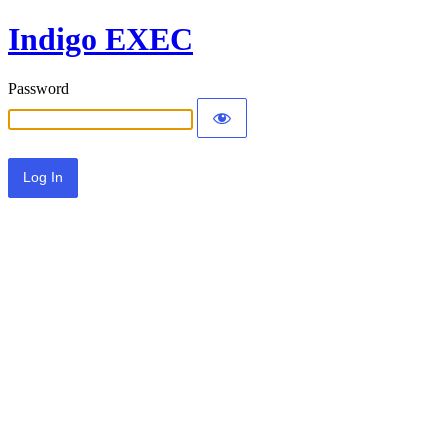
Indigo EXEC
Password