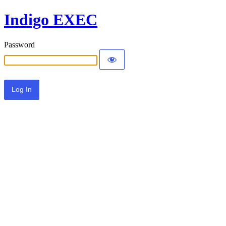
Indigo EXEC
Password