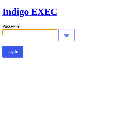
Indigo EXEC
Password