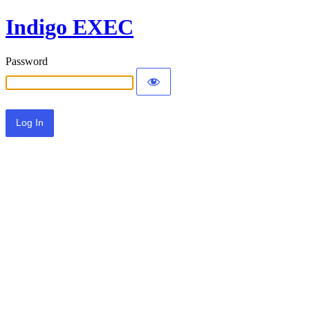
Indigo EXEC
Password