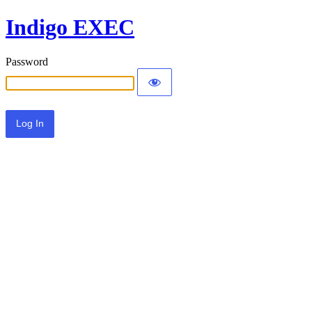
Indigo EXEC
Password