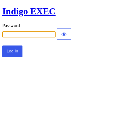
Indigo EXEC
Password