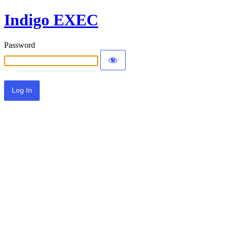
Indigo EXEC
Password