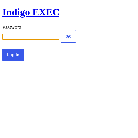
Indigo EXEC
Password