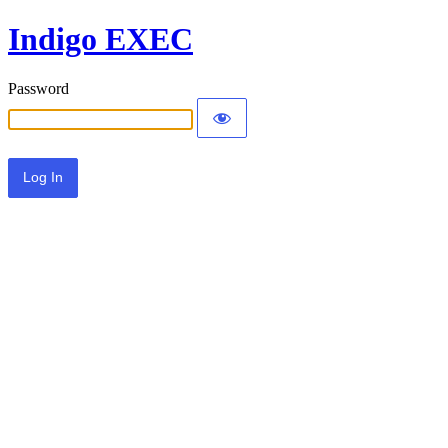
Indigo EXEC
Password