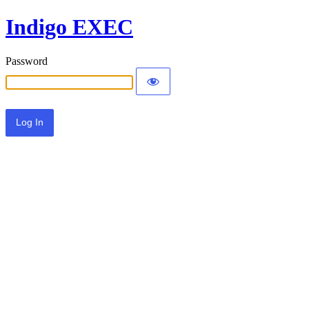
Indigo EXEC
Password