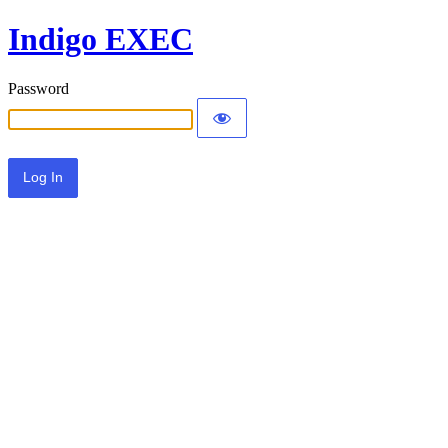
Indigo EXEC
Password