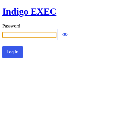
Indigo EXEC
Password