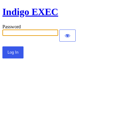
Indigo EXEC
Password