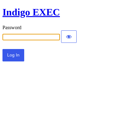
Indigo EXEC
Password