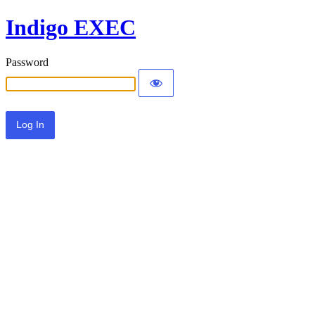
Indigo EXEC
Password