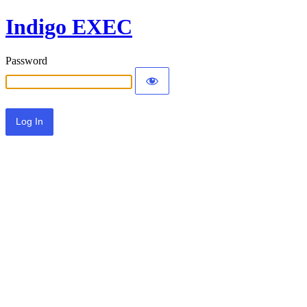
Indigo EXEC
Password