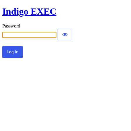
Indigo EXEC
Password