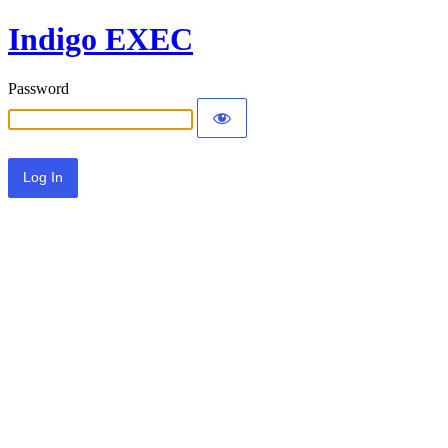
Indigo EXEC
Password