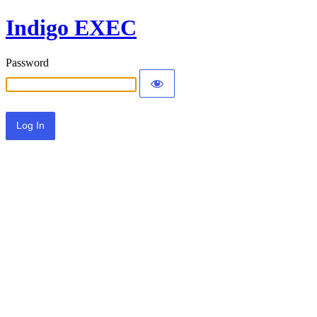
Indigo EXEC
Password