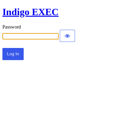
Indigo EXEC
Password