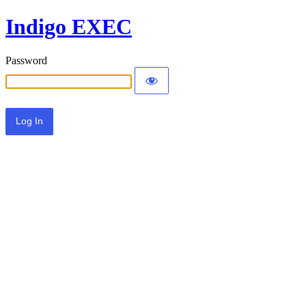
Indigo EXEC
Password