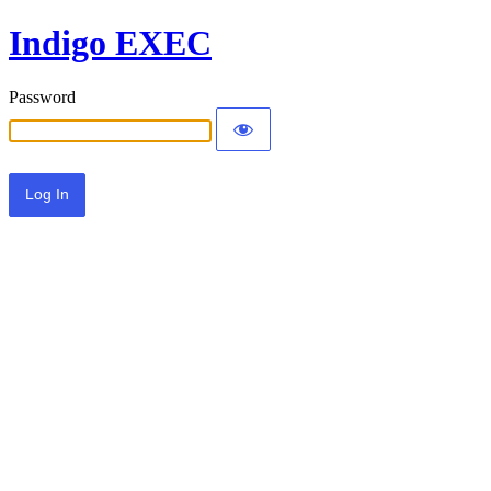
Indigo EXEC
Password