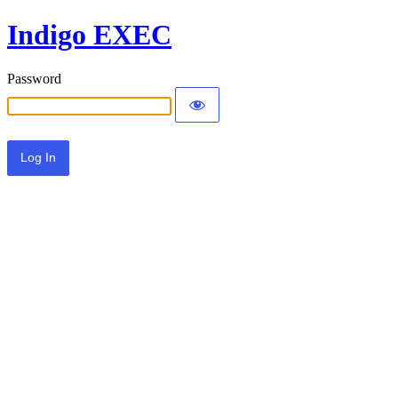
Indigo EXEC
Password