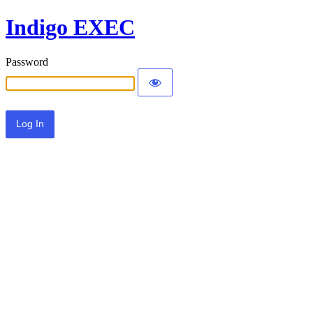
Indigo EXEC
Password