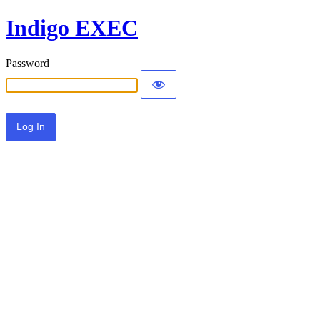
Indigo EXEC
Password