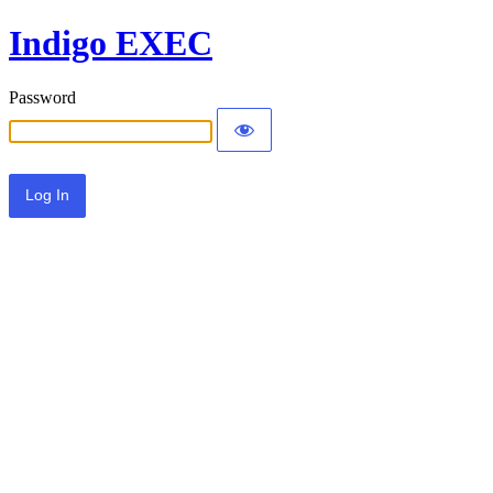
Indigo EXEC
Password