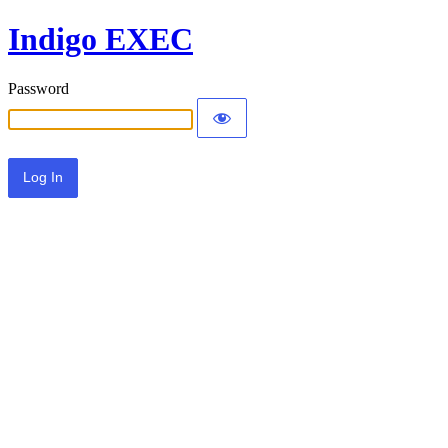
Indigo EXEC
Password