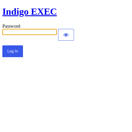
Indigo EXEC
Password